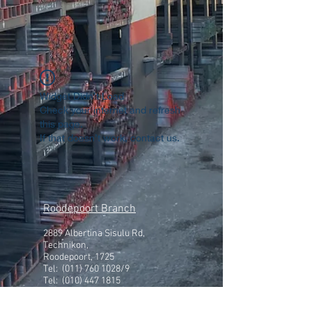
Widget Didn’t Load
Check your internet and refresh
this page.
If that doesn’t work, contact us.
Roodepoort Branch
2889 Albertina Sisulu Rd,
Technikon,
Roodepoort, 1725
Tel:
(011) 760 1028
/9
Tel: (010) 447 1815
Get in touch