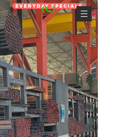
Everyday Specials