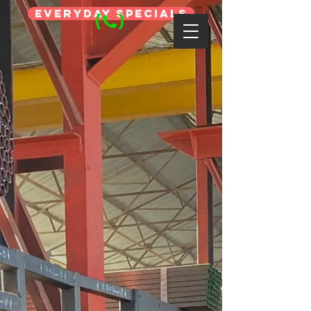
Everyday Specials